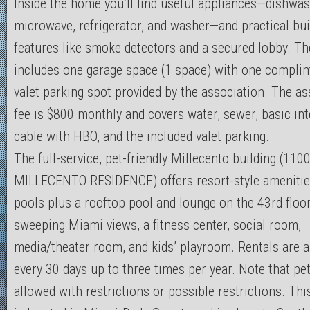
Inside the home you’ll find useful appliances—dishwash
microwave, refrigerator, and washer—and practical bui
features like smoke detectors and a secured lobby. Th
includes one garage space (1 space) with one compli
valet parking spot provided by the association. The as
fee is $800 monthly and covers water, sewer, basic int
cable with HBO, and the included valet parking.
The full-service, pet-friendly Millecento building (110
MILLECENTO RESIDENCE) offers resort-style amenitie
pools plus a rooftop pool and lounge on the 43rd floo
sweeping Miami views, a fitness center, social room,
media/theater room, and kids’ playroom. Rentals are 
every 30 days up to three times per year. Note that pe
allowed with restrictions or possible restrictions. Thi