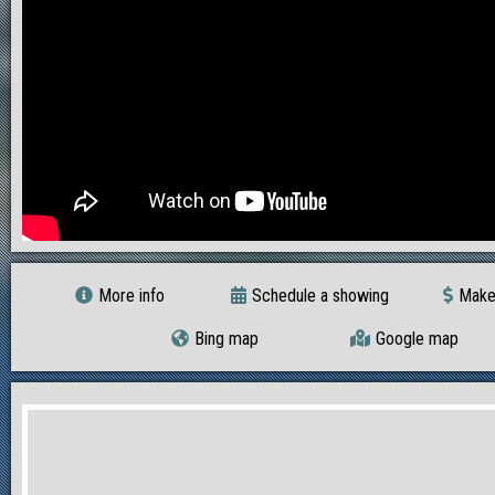
More info
Schedule a showing
Make
Bing map
Google map