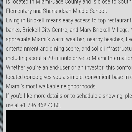
is located in Miami-Dade County and is close to South
Elementary and Shenandoah Middle School.
Living in Brickell means easy access to top restaurants
banks, Brickell City Centre, and Mary Brickell Village. 
appreciate Miami’s warm weather, nearby beaches, liv
entertainment and dining scene, and solid infrastruct
including about a 20-minute drive to Miami Internation
Whether you’re an end-user or an investor, this comfor
located condo gives you a simple, convenient base in 
Miami’s most walkable neighborhoods.
If you’d like more details or to schedule a showing, pl
me at +1 786.468.4380.