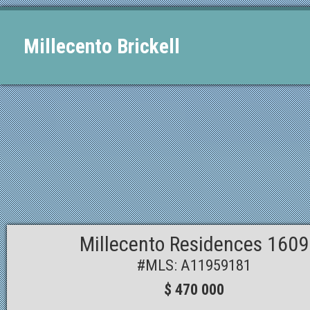
Millecento Brickell
Millecento Residences 1609
#MLS: A11959181
$ 470 000