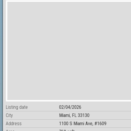
Listing date
02/04/2026
City
Miami, FL 33130
Address
1100 S Miami Ave, #1609