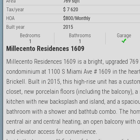
Area
769 sqft
Tax/year
$ 7 620
HOA
$800/Monthly
Built year
2015
Bedrooms
Bathrooms
Garage
1
1
Millecento Residences 1609
Millecento Residences 1609 is a bright, upgraded 769 
condominium at 1100 S Miami Ave # 1609 in the heart
Brickell. Built in 2015, this high-rise unit has a custo
closet, new porcelain floors (including the balcony), 
kitchen with new backsplash and island, and a spacio
bathroom with a shower and bathtub combo. The hom
central air and central heating, an open balcony with o
and elevator access for convenience.